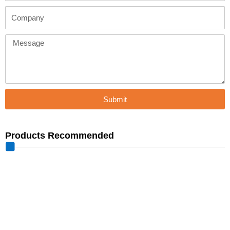
Company
Message
Submit
Products Recommended