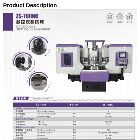
Product Description