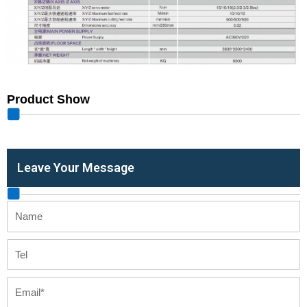
Product Show
Leave Your Message
Name
Tel
Email