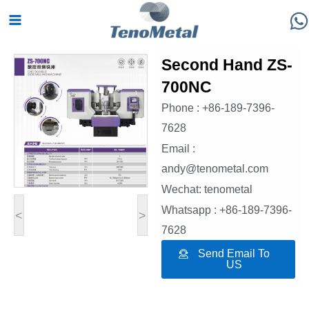
Skip
Main
to
Menu
content
Second Hand ZS-
700NC
Phone : +86-189-7396-
7628
Email :
andy@tenometal.com
Wechat: tenometal
Whatsapp : +86-189-7396-
<
>
7628
Send Email To
US