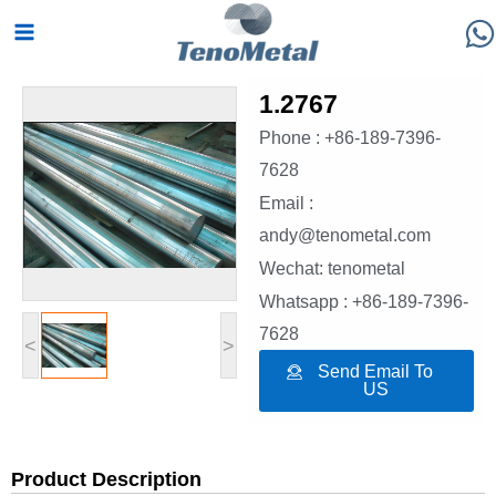
Skip
Main
to
Menu
content
1.2767
Phone : +86-189-7396-
7628
Email :
andy@tenometal.com
Wechat: tenometal
Whatsapp : +86-189-7396-
7628
<
>
Send Email To
US
Product Description