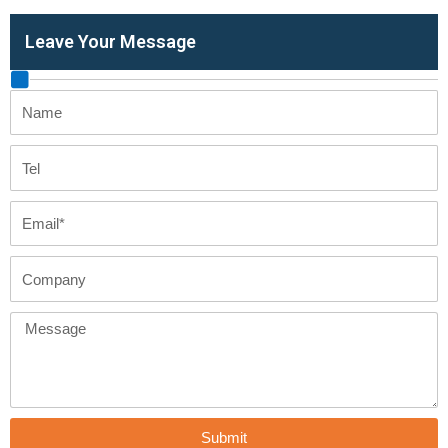
Leave Your Message
Name
Tel
Email
Company
Message
Submit