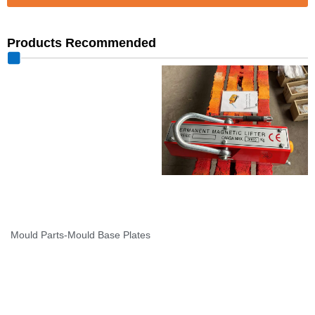
Products Recommended
Mould Parts-Mould Base Plates