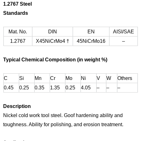
1.
2767 Steel
Standards
Mat. No.
DIN
EN
AISI/SAE
1.2767
X45NiCrMo4 †
45NiCrMo16
–
Typical
Chemical Composition (in weight %)
C
Si
Mn
Cr
Mo
Ni
V
W
Others
0.45
0.25
0.35
1.35
0.25
4.05
–
–
–
Description
Nickel cold work tool steel. Goof hardening ability and
toughness. Ability for polishing, and erosion treatment.