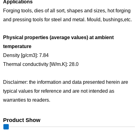
Applications
Forging tools, dies of all sort, shapes and sizes, hot forging
and pressing tools for steel and metal. Mould, bushings,etc.
Physical properties (average values) at ambient
temperature
Density [g/cm3]: 7.84
Thermal conductivity [W/m.K]: 28.0
Disclaimer: the information and data presented herein are
typical values for reference and are not intended as
warranties to readers.
Product Show