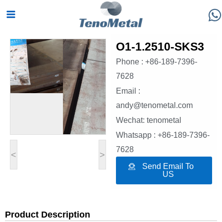
Skip
Main
to
Menu
content
O1-1.2510-SKS3
Phone : +86-189-7396-
7628
Email :
andy@tenometal.com
Wechat: tenometal
Whatsapp : +86-189-7396-
7628
<
>
Send Email To
US
Product Description