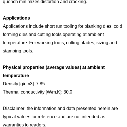
quench minimizes distortion and cracking.
Applications
Applications include short run tooling for blanking dies, cold
forming dies and cutting tools operating at ambient
temperature. For working tools, cutting blades, sizing and
stamping tools.
Physical properties (average values) at ambient
temperature
Density [g/cm3]: 7.85
Thermal conductivity [W/m.K]: 30.0
Disclaimer: the information and data presented herein are
typical values for reference and are not intended as
warranties to readers.