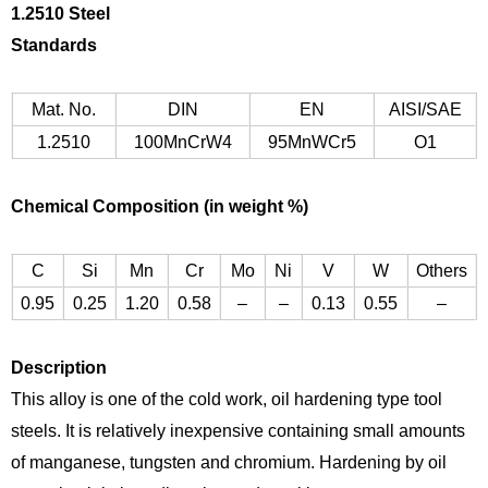
1.
2510 Steel
Standards
Mat. No.
DIN
EN
AISI/SAE
1.2510
100MnCrW4
95MnWCr5
O1
Chemical Composition (in weight %)
C
Si
Mn
Cr
Mo
Ni
V
W
Others
0.95
0.25
1.20
0.58
–
–
0.13
0.55
–
Description
This alloy is one of the cold work, oil hardening type tool
steels. It is relatively inexpensive containing small amounts
of manganese, tungsten and chromium. Hardening by oil