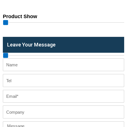
Product Show
Leave Your Message
Name
Tel
Email
Company
Message