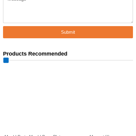
Submit
Products Recommended